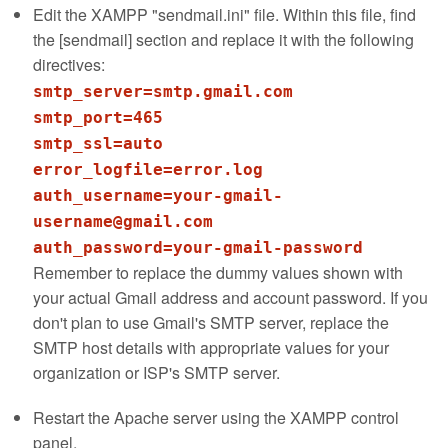
Edit the XAMPP "sendmail.ini" file. Within this file, find
the [sendmail] section and replace it with the following
directives:
smtp_server=smtp.gmail.com
smtp_port=465
smtp_ssl=auto
error_logfile=error.log
auth_username=your-gmail-
username@gmail.com
Remember to replace the dummy values shown with
your actual Gmail address and account password. If you
don't plan to use Gmail's SMTP server, replace the
SMTP host details with appropriate values for your
organization or ISP's SMTP server.
Restart the Apache server using the XAMPP control
panel.