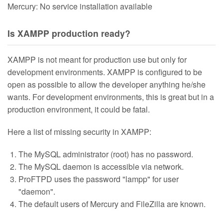
Mercury: No service installation available
Is XAMPP production ready?
XAMPP is not meant for production use but only for
development environments. XAMPP is configured to be
open as possible to allow the developer anything he/she
wants. For development environments, this is great but in a
production environment, it could be fatal.
Here a list of missing security in XAMPP:
The MySQL administrator (root) has no password.
The MySQL daemon is accessible via network.
ProFTPD uses the password "lampp" for user
"daemon".
The default users of Mercury and FileZilla are known.