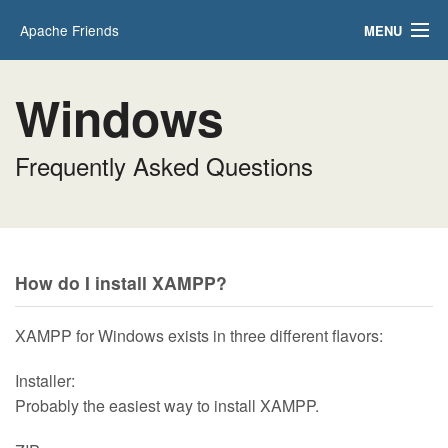
Apache Friends
MENU
Applications
FAQs
Windows
HOW-TO Guides
PHPInfo
phpMyAdmin
Frequently Asked Questions
How do I install XAMPP?
XAMPP for Windows exists in three different flavors:
Installer:
Probably the easiest way to install XAMPP.