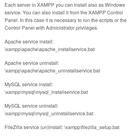
Each server in XAMPP you can install also as Windows
service. You can also install it from the XAMPP Control
Panel. In this case it is necessary to run the scripts or the
Control Panel with Administrator privileges.
Apache service install:
\xampp\apache\apache_installservice.bat
Apache service uninstall:
\xampp\apache\apache_uninstallservice.bat
MySQL service install:
\xampp\mysql\mysql_installservice.bat
MySQL service uninstall:
\xampp\mysql\mysql_uninstallservice.bat
FileZilla service (un)install: \xampp\filezilla_setup.bat