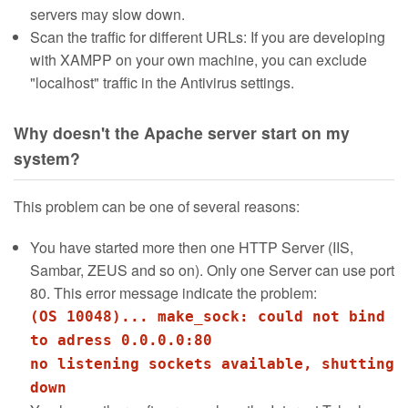
servers may slow down.
Scan the traffic for different URLs: If you are developing
with XAMPP on your own machine, you can exclude
"localhost" traffic in the Antivirus settings.
Why doesn't the Apache server start on my
system?
This problem can be one of several reasons:
You have started more then one HTTP Server (IIS,
Sambar, ZEUS and so on). Only one Server can use port
80. This error message indicate the problem:
(OS 10048)... make_sock: could not bind
to adress 0.0.0.0:80
no listening sockets available, shutting
down