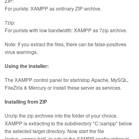
ZIP:
For purists: XAMPP as ordinary ZIP archive.
7zip:
For purists with low bandwidth: XAMPP as 7zip archive.
Note: If you extract the files, there can be false-positives
virus warnings.
Using the installer:
The XAMPP control panel for start/stop Apache, MySQL,
FileZilla & Mercury or install these server as services.
Installing from ZIP
Unzip the zip archives into the folder of your choice.
XAMPP is extracting to the subdirectory "C:\xampp" below
the selected target directory. Now start the file
"setup_xampp.bat", to adjust the XAMPP configuration to