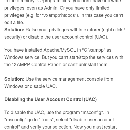
In the directory "C:\program files" you don't have full write
privileges, even as Admin. Or you have only limited
privileges (e.g. for ".\xampp\htdocs"). In this case you can't
edit a file.
Solution:
Raise your privileges within explorer (right click /
security) or disable the user account control (UAC).
You have installed Apache/MySQL in "C:\xampp" as
Windows service. But you can't start/stop the services with
the "XAMPP Control Panel" or can't uninstall them.
Solution:
Use the service management console from
Windows or disable UAC.
Disabling the User Account Control (UAC)
To disable the UAC, use the program "msconfig". In
"msconfig" go to "Tools", select "disable user account
control" and verify your selection. Now you must restart