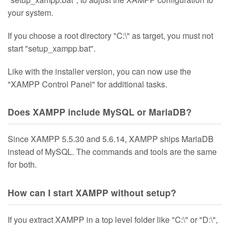
your system.
If you choose a root directory "C:\" as target, you must not
start "setup_xampp.bat".
Like with the installer version, you can now use the
"XAMPP Control Panel" for additional tasks.
Does XAMPP include MySQL or MariaDB?
Since XAMPP 5.5.30 and 5.6.14, XAMPP ships MariaDB
instead of MySQL. The commands and tools are the same
for both.
How can I start XAMPP without setup?
If you extract XAMPP in a top level folder like "C:\" or "D:\",