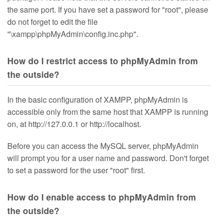
the same port. If you have set a password for "root", please
do not forget to edit the file
"\xampp\phpMyAdmin\config.inc.php".
How do I restrict access to phpMyAdmin from
the outside?
In the basic configuration of XAMPP, phpMyAdmin is
accessible only from the same host that XAMPP is running
on, at http://127.0.0.1 or http://localhost.
Before you can access the MySQL server, phpMyAdmin
will prompt you for a user name and password. Don't forget
to set a password for the user "root" first.
How do I enable access to phpMyAdmin from
the outside?