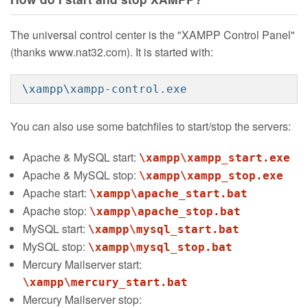
The universal control center is the "XAMPP Control Panel"
(thanks www.nat32.com). It is started with:
\xampp\xampp-control.exe
You can also use some batchfiles to start/stop the servers:
Apache & MySQL start:
\xampp\xampp_start.exe
Apache & MySQL stop:
\xampp\xampp_stop.exe
Apache start:
\xampp\apache_start.bat
Apache stop:
\xampp\apache_stop.bat
MySQL start:
\xampp\mysql_start.bat
MySQL stop:
\xampp\mysql_stop.bat
Mercury Mailserver start:
\xampp\mercury_start.bat
Mercury Mailserver stop: