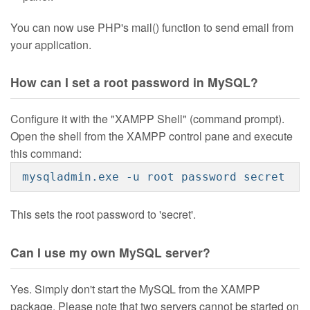
You can now use PHP's mail() function to send email from
your application.
How can I set a root password in MySQL?
Configure it with the "XAMPP Shell" (command prompt).
Open the shell from the XAMPP control pane and execute
this command:
mysqladmin.exe -u root password secret
This sets the root password to 'secret'.
Can I use my own MySQL server?
Yes. Simply don't start the MySQL from the XAMPP
package. Please note that two servers cannot be started on