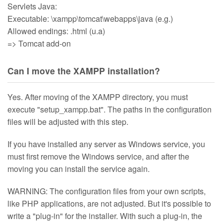
Servlets Java:
Executable: \xampp\tomcat\webapps\java (e.g.)
Allowed endings: .html (u.a)
=> Tomcat add-on
Can I move the XAMPP installation?
Yes. After moving of the XAMPP directory, you must
execute "setup_xampp.bat". The paths in the configuration
files will be adjusted with this step.
If you have installed any server as Windows service, you
must first remove the Windows service, and after the
moving you can install the service again.
WARNING: The configuration files from your own scripts,
like PHP applications, are not adjusted. But it's possible to
write a "plug-in" for the installer. With such a plug-in, the