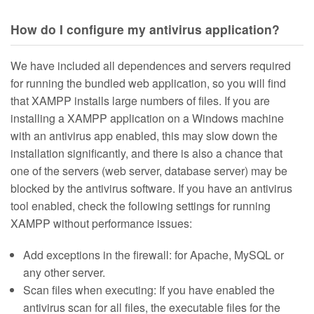
How do I configure my antivirus application?
We have included all dependences and servers required
for running the bundled web application, so you will find
that XAMPP installs large numbers of files. If you are
installing a XAMPP application on a Windows machine
with an antivirus app enabled, this may slow down the
installation significantly, and there is also a chance that
one of the servers (web server, database server) may be
blocked by the antivirus software. If you have an antivirus
tool enabled, check the following settings for running
XAMPP without performance issues:
Add exceptions in the firewall: for Apache, MySQL or
any other server.
Scan files when executing: If you have enabled the
antivirus scan for all files, the executable files for the