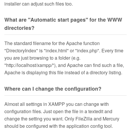
installer can adjust such files too.
What are "Automatic start pages" for the WWW
directories?
The standard filename for the Apache function
"DirectoryIndex" is "index.html" or "index.php". Every time
you are just browsing to a folder (e.g.
"http://localhost/xampp/"), and Apache can find such a file,
Apache is displaying this file instead of a directory listing.
Where can I change the configuration?
Almost all settings in XAMPP you can change with
configuration files. Just open the file in a textedit and
change the setting you want. Only FileZilla and Mercury
should be configured with the application config tool.