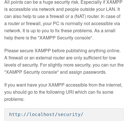
All points can be a huge security risk. Especially if XAMPP
is accessible via network and people outside your LAN. It
can also help to use a firewall or a (NAT) router. In case of
a router or firewall, your PC is normally not accessible via
network. It is up to you to fix these problems. As a small
help there is the "XAMPP Security console".
Please secure XAMPP before publishing anything online.
A firewall or an external router are only sufficient for low
levels of security. For slightly more security, you can run the
"XAMPP Security console" and assign passwords.
If you want have your XAMPP accessible from the internet,
you should go to the following URI which can fix some
problems:
http://localhost/security/