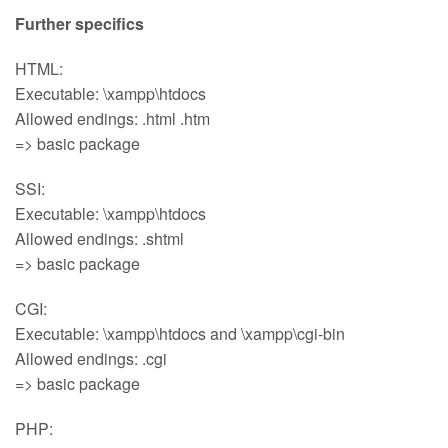
Further specifics
HTML:
Executable: \xampp\htdocs
Allowed endings: .html .htm
=> basic package
SSI:
Executable: \xampp\htdocs
Allowed endings: .shtml
=> basic package
CGI:
Executable: \xampp\htdocs and \xampp\cgi-bin
Allowed endings: .cgi
=> basic package
PHP: