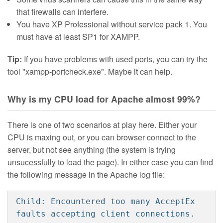
that firewalls can interfere.
You have XP Professional without service pack 1. You
must have at least SP1 for XAMPP.
Tip:
If you have problems with used ports, you can try the
tool "xampp-portcheck.exe". Maybe it can help.
Why is my CPU load for Apache almost 99%?
There is one of two scenarios at play here. Either your
CPU is maxing out, or you can browser connect to the
server, but not see anything (the system is trying
unsucessfully to load the page). In either case you can find
the following message in the Apache log file:
Child: Encountered too many AcceptEx
faults accepting client connections.