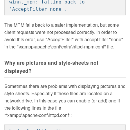
winnt_mpm: falling back to
'AcceptFilter none'.
The MPM falls back to a safer implementation, but some
client requests were not processed correctly. In order to
avoid this error, use "AcceptFilter" with accept filter "none"
in the "\xampp\apache\conf\extra\httpd-mpm.conf" file.
Why are pictures and style-sheets not
displayed?
Sometimes there are problems with displaying pictures and
style-sheets. Especially if these files are located on a
network drive. In this case you can enable (or add) one if
the following lines in the file
"\xampp\apache\conf\httpd.conf":