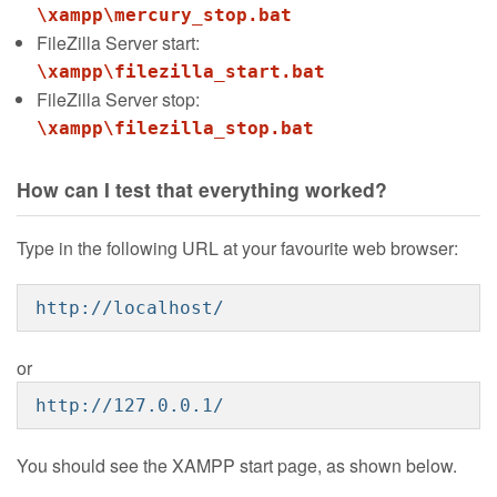
\xampp\mercury_stop.bat
FileZilla Server start:
\xampp\filezilla_start.bat
FileZilla Server stop:
\xampp\filezilla_stop.bat
How can I test that everything worked?
Type in the following URL at your favourite web browser:
http://localhost/
or
http://127.0.0.1/
You should see the XAMPP start page, as shown below.