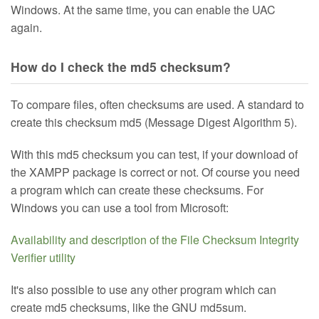
Windows. At the same time, you can enable the UAC
again.
How do I check the md5 checksum?
To compare files, often checksums are used. A standard to
create this checksum md5 (Message Digest Algorithm 5).
With this md5 checksum you can test, if your download of
the XAMPP package is correct or not. Of course you need
a program which can create these checksums. For
Windows you can use a tool from Microsoft:
Availability and description of the File Checksum Integrity
Verifier utility
It's also possible to use any other program which can
create md5 checksums, like the GNU md5sum.