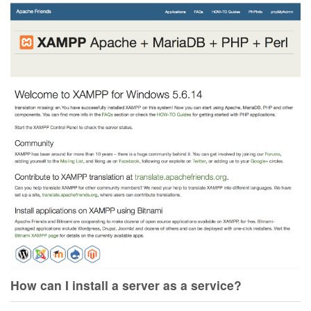
How can I install a server as a service?