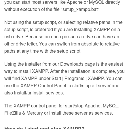
you can start most servers like Apache or MySQL directly
without execution of the file "setup_xampp.bat".
Not using the setup script, or selecting relative paths in the
setup script, is preferred if you are installing XAMPP on a
usb drive. Because on each pc such a drive can have an
other drive letter. You can switch from absolute to relative
paths at any time with the setup script.
Using the installer from our Downloads page is the easiest
way to install XAMPP. After the installation is complete, you
will find XAMPP under Start | Programs | XAMPP. You can
use the XAMPP Control Panel to start/stop all server and
also install/uninstall services.
The XAMPP control panel for start/stop Apache, MySQL,
FileZilla & Mercury or install these server as services.
How do I start and stop XAMPP?