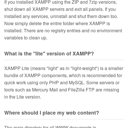
If you installed XAMPP using the ZIP and 7zip versions,
shut down all XAMPP servers and exit all panels. If you
installed any services, uninstall and shut them down too.
Now simply delete the entire folder where XAMPP is
installed. There are no registry entries and no environment
variables to clean up.
What is the "lite" version of XAMPP?
XAMPP Lite (means "light" as in "light-weight") is a smaller
bundle of XAMPP components, which is recommended for
quick work using only PHP and MySQL. Some servers or
tools such as Mercury Mail and FileZilla FTP are missing
in the Lite version.
Where should I place my web content?
The main directory for all WWW documents is