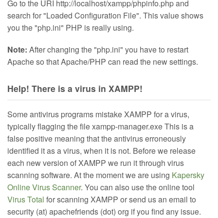
Go to the URI http://localhost/xampp/phpinfo.php and
search for "Loaded Configuration File". This value shows
you the "php.ini" PHP is really using.
Note:
After changing the "php.ini" you have to restart
Apache so that Apache/PHP can read the new settings.
Help! There is a virus in XAMPP!
Some antivirus programs mistake XAMPP for a virus,
typically flagging the file xampp-manager.exe This is a
false positive meaning that the antivirus erroneously
identified it as a virus, when it is not. Before we release
each new version of XAMPP we run it through virus
scanning software. At the moment we are using
Kapersky
Online Virus Scanner
. You can also use the online tool
Virus Total
for scanning XAMPP or send us an email to
security (at) apachefriends (dot) org if you find any issue.