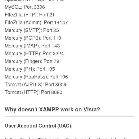
MySQL: Port 3306
FileZilla (FTP): Port 21
FileZilla (Admin): Port 14147
Mercury (SMTP): Port 25
Mercury (POP3): Port 110
Mercury (IMAP): Port 143
Mercury (HTTP): Port 2224
Mercury (Finger): Port 79
Mercury (PH): Port 105
Mercury (PopPass): Port 106
Tomcat (AJP/1.3): Port 8009
Tomcat (HTTP): Port 8080
Why doesn't XAMPP work on Vista?
User Account Control (UAC)