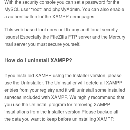
With the security console you can set a password for the
MySQL user "root" and phpMyAdmin. You can also enable
a authentication for the XAMPP demopages.
This web based tool does not fix any additional security
issues! Especially the FileZilla FTP server and the Mercury
mail server you must secure yourself.
How do I uninstall XAMPP?
If you installed XAMPP using the installer version, please
use the Uninstaller. The Uninstaller will delete all XAMPP
entries from your registry and it will uninstall some installed
services included with XAMPP. We highly recommend that
you use the Uninstall program for removing XAMPP
installations from the Installer version.Please backup all
the data you want to keep before uninstalling XAMPP.