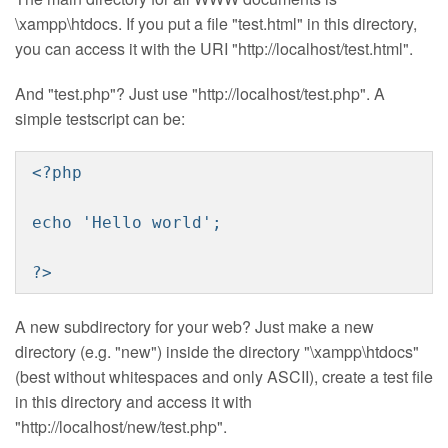
\xampp\htdocs. If you put a file "test.html" in this directory,
you can access it with the URI "http://localhost/test.html".
And "test.php"? Just use "http://localhost/test.php". A
simple testscript can be:
<?php
echo 'Hello world';
?>
A new subdirectory for your web? Just make a new
directory (e.g. "new") inside the directory "\xampp\htdocs"
(best without whitespaces and only ASCII), create a test file
in this directory and access it with
"http://localhost/new/test.php".