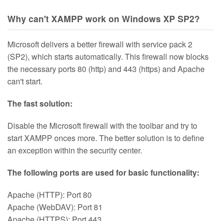
Why can't XAMPP work on Windows XP SP2?
Microsoft delivers a better firewall with service pack 2
(SP2), which starts automatically. This firewall now blocks
the necessary ports 80 (http) and 443 (https) and Apache
can't start.
The fast solution:
Disable the Microsoft firewall with the toolbar and try to
start XAMPP onces more. The better solution is to define
an exception within the security center.
The following ports are used for basic functionality:
Apache (HTTP): Port 80
Apache (WebDAV): Port 81
Apache (HTTPS): Port 443