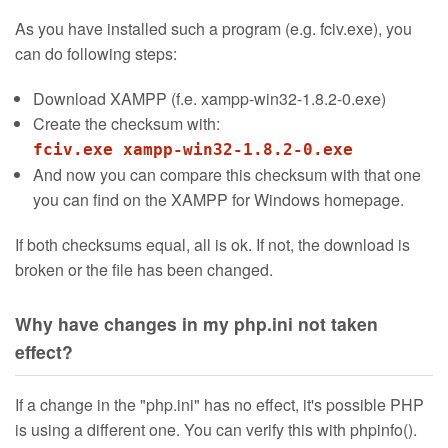
As you have installed such a program (e.g. fciv.exe), you
can do following steps:
Download XAMPP (f.e. xampp-win32-1.8.2-0.exe)
Create the checksum with:
fciv.exe xampp-win32-1.8.2-0.exe
And now you can compare this checksum with that one
you can find on the XAMPP for Windows homepage.
If both checksums equal, all is ok. If not, the download is
broken or the file has been changed.
Why have changes in my php.ini not taken
effect?
If a change in the "php.ini" has no effect, it's possible PHP
is using a different one. You can verify this with phpinfo().