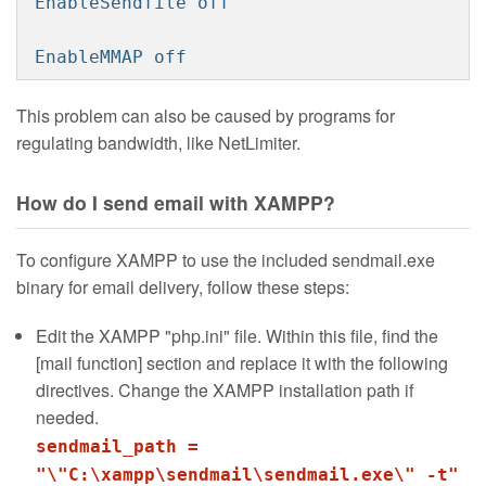
EnableSendfile off
EnableMMAP off
This problem can also be caused by programs for
regulating bandwidth, like NetLimiter.
How do I send email with XAMPP?
To configure XAMPP to use the included sendmail.exe
binary for email delivery, follow these steps:
Edit the XAMPP "php.ini" file. Within this file, find the
[mail function] section and replace it with the following
directives. Change the XAMPP installation path if
needed.
sendmail_path =