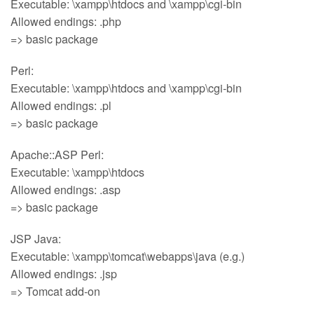
Executable: \xampp\htdocs and \xampp\cgi-bin
Allowed endings: .php
=> basic package
Perl:
Executable: \xampp\htdocs and \xampp\cgi-bin
Allowed endings: .pl
=> basic package
Apache::ASP Perl:
Executable: \xampp\htdocs
Allowed endings: .asp
=> basic package
JSP Java:
Executable: \xampp\tomcat\webapps\java (e.g.)
Allowed endings: .jsp
=> Tomcat add-on