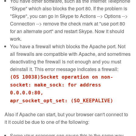
You have other software, such as the Internet Telephone
"Skype" which also blocks the port 80. If the problem is
"Skype", you can go in Skype to Actions --> Options -->
Connection --> remove the check mark at "use port 80
for an alternate port" and restart Skype. Now it should
work.
You have a firewall which blocks the Apache port. Not
all firewalls are compatible with Apache, and sometimes
deactivating the firewall is not enough and you must
deinstall it. This error message indicates a firewall:
(OS 10038)Socket operation on non-
socket: make_sock: for address
0.0.0.0:80,
apr_socket_opt_set: (SO_KEEPALIVE)
Also if Apache can start, but your browser can't connect to
it it could be due to one of the following:
Some virus scanners can cause this in the same way